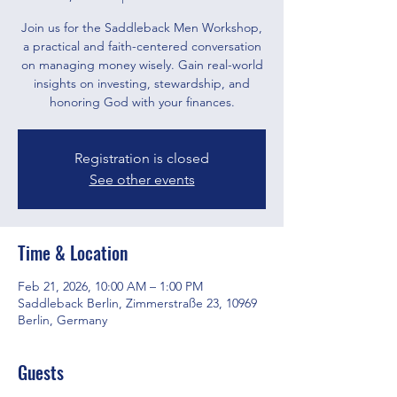
Join us for the Saddleback Men Workshop,
a practical and faith-centered conversation
on managing money wisely. Gain real-world
insights on investing, stewardship, and
honoring God with your finances.
Registration is closed
See other events
Time & Location
Feb 21, 2026, 10:00 AM – 1:00 PM
Saddleback Berlin, Zimmerstraße 23, 10969
Berlin, Germany
Guests