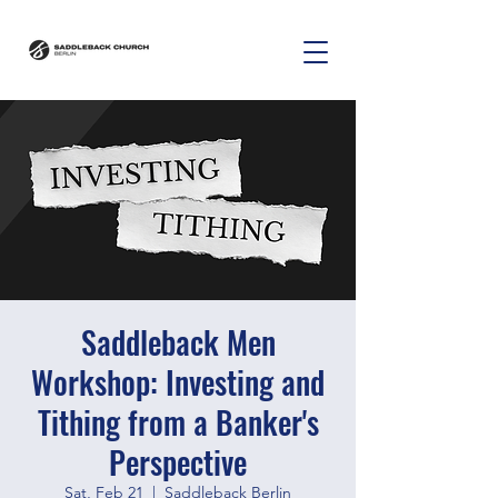
Saddleback Men
Workshop: Investing and
Tithing from a Banker's
Perspective
Sat, Feb 21
  |  
Saddleback Berlin