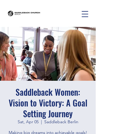
Saddleback Women:
Vision to Victory: A Goal
Setting Journey
Sat, Apr 05
  |  
Saddleback Berlin
Making big dreams into achievable goals!