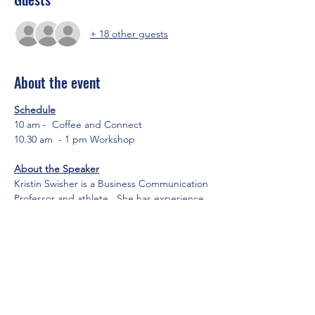
+ 18 other guests
About the event
Schedule
10 am -  Coffee and Connect
10.30 am  - 1 pm Workshop
About the Speaker
Kristin Swisher is a Business Communication 
Professor and athlete.  She has experience 
teaching at multiple universities and 
specializes in professional effectiveness and 
public speaking.