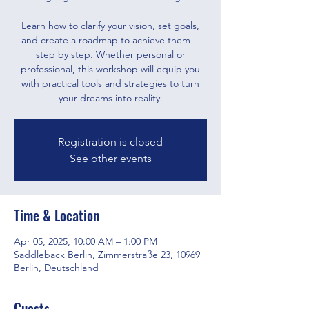
Learn how to clarify your vision, set goals,
and create a roadmap to achieve them—
step by step. Whether personal or
professional, this workshop will equip you
with practical tools and strategies to turn
your dreams into reality.
Registration is closed
See other events
Time & Location
Apr 05, 2025, 10:00 AM – 1:00 PM
Saddleback Berlin, Zimmerstraße 23, 10969
Berlin, Deutschland
Guests