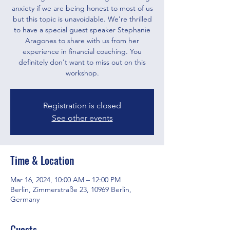
anxiety if we are being honest to most of us
but this topic is unavoidable. We're thrilled
to have a special guest speaker Stephanie
Aragones to share with us from her
experience in financial coaching. You
definitely don't want to miss out on this
workshop.
Registration is closed
See other events
Time & Location
Mar 16, 2024, 10:00 AM – 12:00 PM
Berlin, Zimmerstraße 23, 10969 Berlin,
Germany
Guests