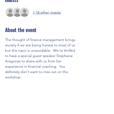
+ 16 other guests
About the event
The thought of finance management brings 
anxiety if we are being honest to most of us 
but this topic is unavoidable.  We're thrilled 
to have a special guest speaker Stephanie 
Aragones to share with us from her 
experience in financial coaching.  You 
definitely don't want to miss out on this 
workshop. 
Let's invite your lady friends to come, 
connect, and learn how to be wise with 
money.
Please RSVP for this event.