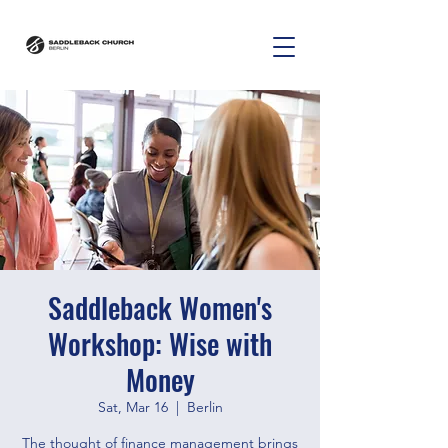
Saddleback Women's
Workshop: Wise with
Money
Sat, Mar 16
  |  
Berlin
The thought of finance management brings