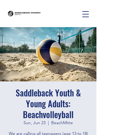
Saddleback Youth &
Young Adults:
Beachvolleyball
Sun, Jun 23
  |  
BeachMitte
We are calling all teenagers (age 13 to 18)