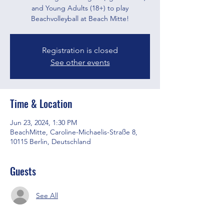
and Young Adults (18+) to play
Beachvolleyball at Beach Mitte!
Registration is closed
See other events
Time & Location
Jun 23, 2024, 1:30 PM
BeachMitte, Caroline-Michaelis-Straße 8,
10115 Berlin, Deutschland
Guests
See All