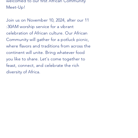
welcomed to our first African Community 
Meet-Up! 
Join us on November 10, 2024, after our 11 
:30AM worship service for a vibrant 
celebration of African culture. Our African 
Community will gather for a potluck picnic, 
where flavors and traditions from across the 
continent will unite. Bring whatever food 
you like to share. Let's come together to 
feast, connect, and celebrate the rich 
diversity of Africa.
AFRICAN COMMUNITY GATHERING
Sunday, November 10  | 1:15  PM (after our 
11:30 AM Worship Service)
Share this event