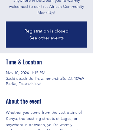
anywhere in between, you're warmly
welcomed to our first African Community
Meet-Up!
Registration is closed
See other events
Time & Location
Nov 10, 2024, 1:15 PM
Saddleback Berlin, Zimmerstraße 23, 10969
Berlin, Deutschland
About the event
Whether you come from the vast plains of 
Kenya, the bustling streets of Lagos, or 
anywhere in between, you're warmly 