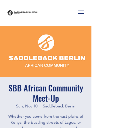
SBB African Community
Meet-Up
Sun, Nov 10
  |  
Saddleback Berlin
Whether you come from the vast plains of
Kenya, the bustling streets of Lagos, or