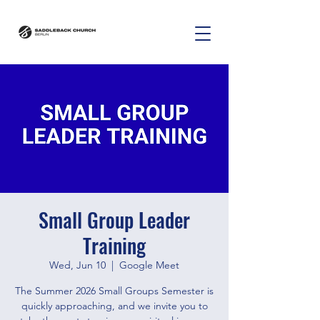
Small Group Leader
Training
Wed, Jun 10
  |  
Google Meet
The Summer 2026 Small Groups Semester is
quickly approaching, and we invite you to