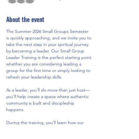
About the event
The Summer 2026 Small Groups Semester 
is quickly approaching, and we invite you to 
take the next step in your spiritual journey 
by becoming a leader. Our Small Group 
Leader Training is the perfect starting point 
whether you are considering leading a 
group for the first time or simply looking to 
refresh your leadership skills.
As a leader, you’ll do more than just host—
you’ll help create a space where authentic 
community is built and discipleship 
happens.
During the training, you’ll learn how our 
new semester model brings structure, 
support, and healthy rhythms of rest, what 