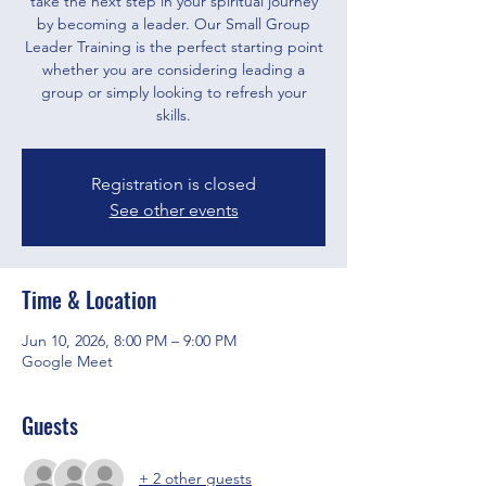
take the next step in your spiritual journey
by becoming a leader. Our Small Group
Leader Training is the perfect starting point
whether you are considering leading a
group or simply looking to refresh your
skills.
Registration is closed
See other events
Time & Location
Jun 10, 2026, 8:00 PM – 9:00 PM
Google Meet
Guests
+ 2 other guests