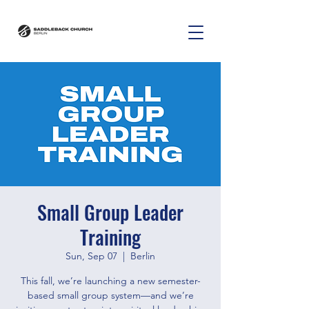
Small Group Leader
Training
Sun, Sep 07
  |  
Berlin
This fall, we’re launching a new semester-
based small group system—and we’re