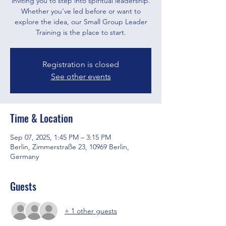
inviting you to step into spiritual leadership.
Whether you’ve led before or want to
explore the idea, our Small Group Leader
Training is the place to start.
Registration is closed
See other events
Time & Location
Sep 07, 2025, 1:45 PM – 3:15 PM
Berlin, Zimmerstraße 23, 10969 Berlin,
Germany
Guests
+ 1 other guests