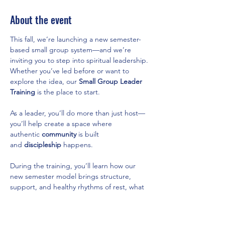
About the event
This fall, we’re launching a new semester-
based small group system—and we’re 
inviting you to step into spiritual leadership. 
Whether you’ve led before or want to 
explore the idea, our 
Small Group Leader 
Training
 is the place to start.
As a leader, you’ll do more than just host—
you’ll help create a space where 
authentic 
community
 is built 
and 
discipleship
 happens.
During the training, you’ll learn how our 
new semester model brings structure, 
support, and healthy rhythms of rest, what 
it means to lead with intentionality and 
care, and how to form a group that fits your 
passions, schedule, or stage of life.