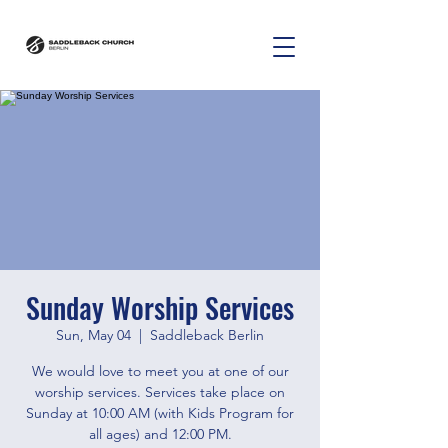
Sunday Worship Services
Sun, May 04
  |  
Saddleback Berlin
We would love to meet you at one of our
worship services. Services take place on
Sunday at 10:00 AM (with Kids Program for
all ages) and 12:00 PM.