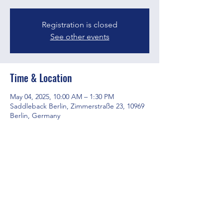
Registration is closed
See other events
Time & Location
May 04, 2025, 10:00 AM – 1:30 PM
Saddleback Berlin, Zimmerstraße 23, 10969
Berlin, Germany
Share this event