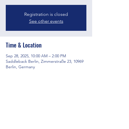
Registration is closed
See other events
Time & Location
Sep 28, 2025, 10:00 AM – 2:00 PM
Saddleback Berlin, Zimmerstraße 23, 10969
Berlin, Germany
Share this event