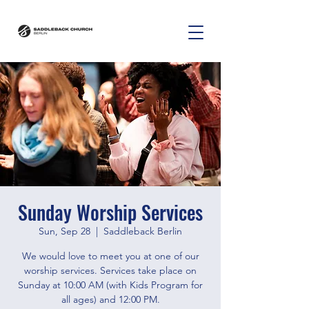
Sunday Worship Services
Sun, Sep 28
  |  
Saddleback Berlin
We would love to meet you at one of our
worship services. Services take place on
Sunday at 10:00 AM (with Kids Program for
all ages) and 12:00 PM.