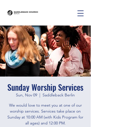
Sunday Worship Services
Sun, Nov 09
  |  
Saddleback Berlin
We would love to meet you at one of our
worship services. Services take place on
Sunday at 10:00 AM (with Kids Program for
all ages) and 12:00 PM.