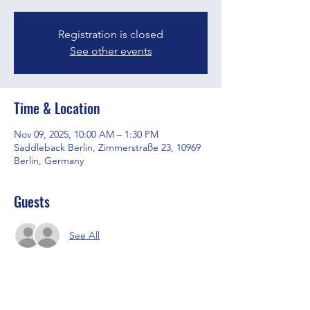
Registration is closed
See other events
Time & Location
Nov 09, 2025, 10:00 AM – 1:30 PM
Saddleback Berlin, Zimmerstraße 23, 10969
Berlin, Germany
Guests
See All