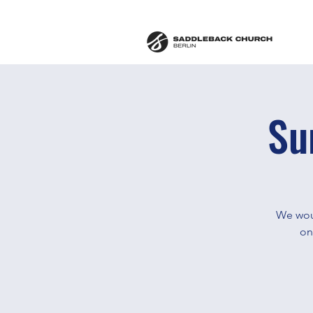
Su
We woul
on