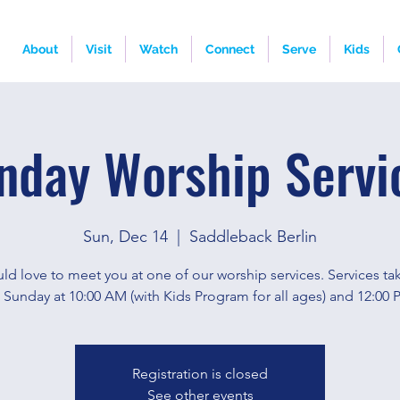
About
Visit
Watch
Connect
Serve
Kids
nday Worship Servi
Sun, Dec 14
  |  
Saddleback Berlin
d love to meet you at one of our worship services. Services ta
 Sunday at 10:00 AM (with Kids Program for all ages) and 12:00 
Registration is closed
See other events