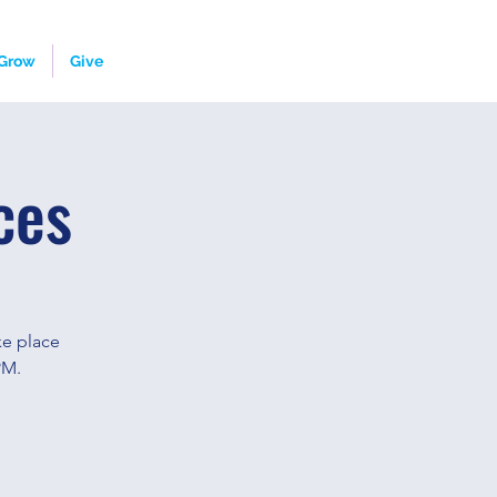
Grow
Give
ces
ke place
PM.