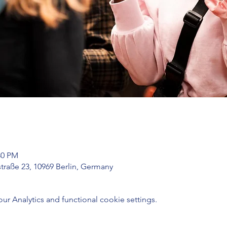
30 PM
traße 23, 10969 Berlin, Germany
 Analytics and functional cookie settings.