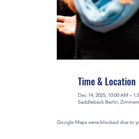
Time & Location
Dec 14, 2025, 10:00 AM – 1:
Saddleback Berlin, Zimmers
Google Maps were blocked due to your