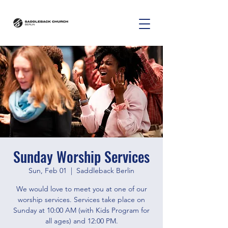
Sunday Worship Services
Sun, Feb 01
  |  
Saddleback Berlin
We would love to meet you at one of our
worship services. Services take place on
Sunday at 10:00 AM (with Kids Program for
all ages) and 12:00 PM.