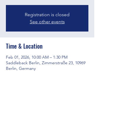
Registration is closed
See other events
Time & Location
Feb 01, 2026, 10:00 AM – 1:30 PM
Saddleback Berlin, Zimmerstraße 23, 10969
Berlin, Germany
Share this event