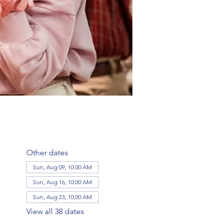
Other dates
Sun, Aug 09, 10:00 AM
Sun, Aug 16, 10:00 AM
Sun, Aug 23, 10:00 AM
View all 38 dates