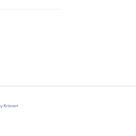
y Krönert