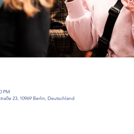
00 PM
raße 23, 10969 Berlin, Deutschland