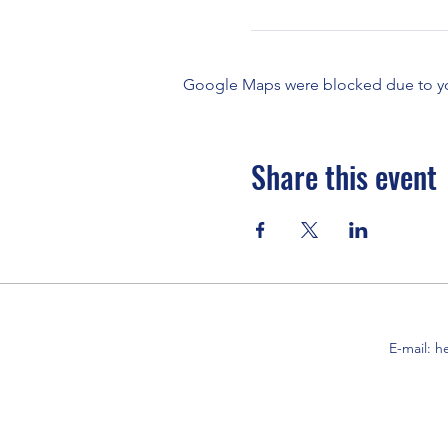
Google Maps were blocked due to your
Share this event
E-mail:
h