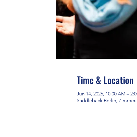
Time & Location
Jun 14, 2026, 10:00 AM – 2:
Saddleback Berlin, Zimmerst