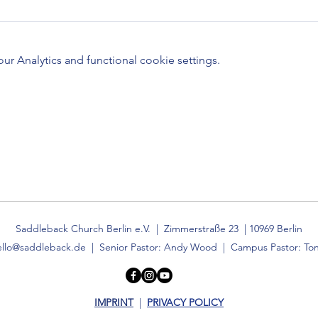
 Analytics and functional cookie settings.
Saddleback Church Berlin e.V. | Zimmerstraße 23 | 10969 Berlin
ello@saddleback.de
| Senior Pastor: Andy Wood | Campus Pastor: Ton
IMPRINT
|
PRIVACY POLICY