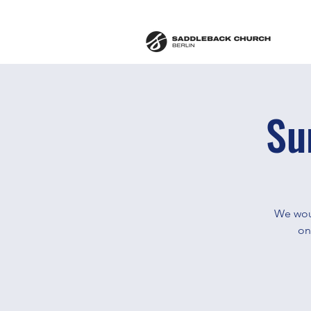
Su
We woul
on