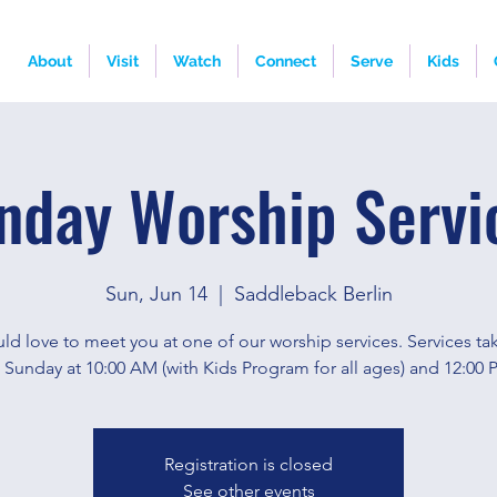
About
Visit
Watch
Connect
Serve
Kids
nday Worship Servi
Sun, Jun 14
  |  
Saddleback Berlin
d love to meet you at one of our worship services. Services ta
 Sunday at 10:00 AM (with Kids Program for all ages) and 12:00 
Registration is closed
See other events