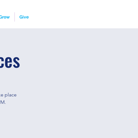
Grow
Give
ces
ke place
PM.