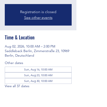
Registration is closed
See other events
Time & Location
Aug 02, 2026, 10:00 AM – 2:00 PM
Saddleback Berlin, Zimmerstraße 23, 10969
Berlin, Deutschland
Other dates
Sun, Aug 16, 10:00 AM
Sun, Aug 23, 10:00 AM
Sun, Aug 30, 10:00 AM
View all 37 dates