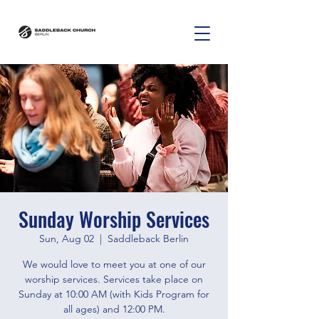
Sunday Worship Services
Sun, Aug 02
  |  
Saddleback Berlin
We would love to meet you at one of our
worship services. Services take place on
Sunday at 10:00 AM (with Kids Program for
all ages) and 12:00 PM.