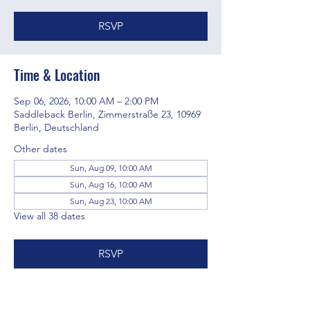
RSVP
Time & Location
Sep 06, 2026, 10:00 AM – 2:00 PM
Saddleback Berlin, Zimmerstraße 23, 10969
Berlin, Deutschland
Other dates
Sun, Aug 09, 10:00 AM
Sun, Aug 16, 10:00 AM
Sun, Aug 23, 10:00 AM
View all 38 dates
RSVP