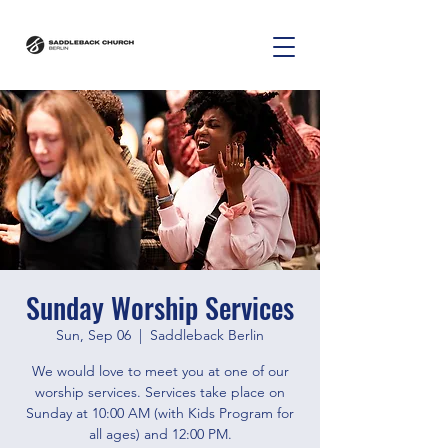
Sunday Worship Services
Sun, Sep 06
  |  
Saddleback Berlin
We would love to meet you at one of our
worship services. Services take place on
Sunday at 10:00 AM (with Kids Program for
all ages) and 12:00 PM.