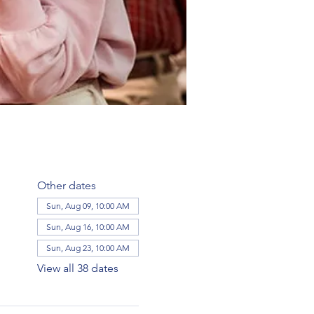
Other dates
Sun, Aug 09, 10:00 AM
Sun, Aug 16, 10:00 AM
Sun, Aug 23, 10:00 AM
View all 38 dates