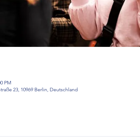
00 PM
raße 23, 10969 Berlin, Deutschland