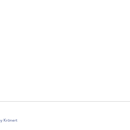
y Krönert