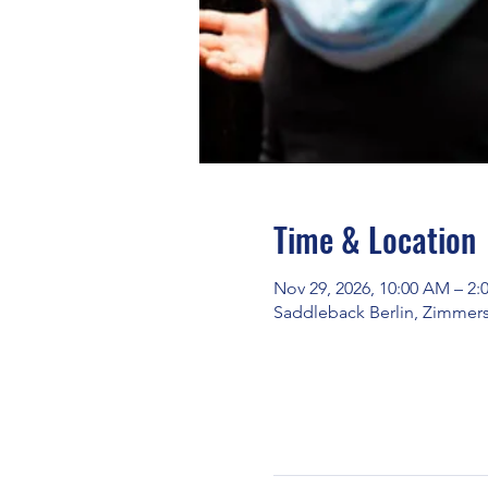
Time & Location
Nov 29, 2026, 10:00 AM – 2:
Saddleback Berlin, Zimmerst