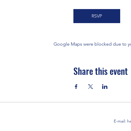
RSVP
Google Maps were blocked due to your
Share this event
E-mail:
h