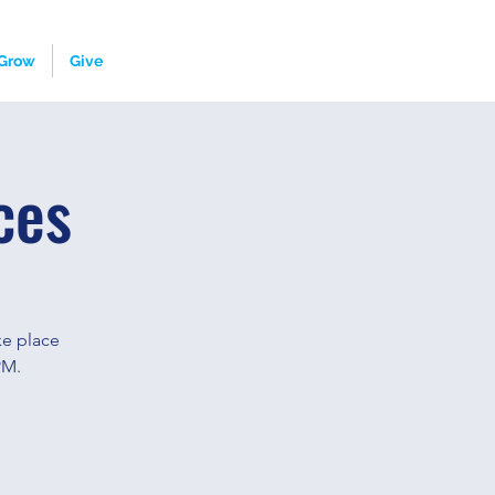
Grow
Give
ces
ke place
PM.