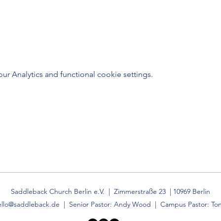
 Analytics and functional cookie settings.
Saddleback Church Berlin e.V. | Zimmerstraße 23 | 10969 Berlin
ello@saddleback.de
| Senior Pastor: Andy Wood | Campus Pastor: Ton