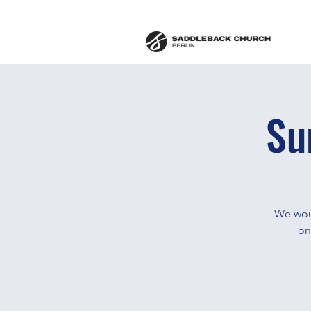
Su
We woul
on