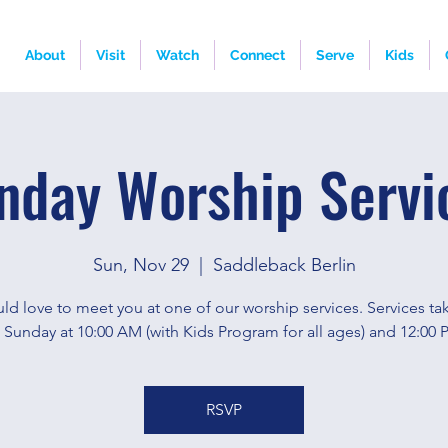
About
Visit
Watch
Connect
Serve
Kids
nday Worship Servi
Sun, Nov 29
  |  
Saddleback Berlin
d love to meet you at one of our worship services. Services ta
 Sunday at 10:00 AM (with Kids Program for all ages) and 12:00 
RSVP