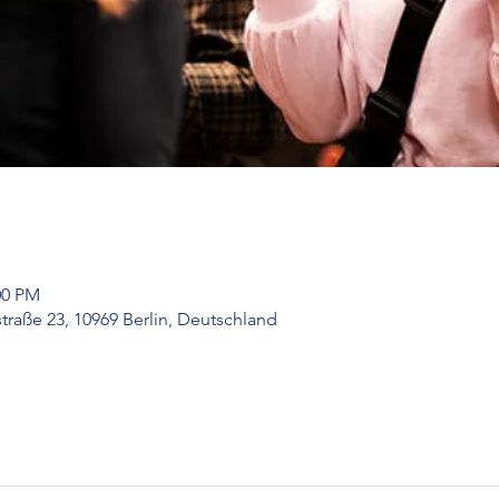
00 PM
raße 23, 10969 Berlin, Deutschland