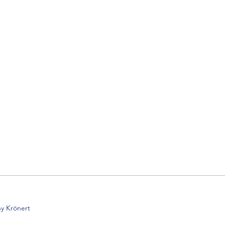
y Krönert