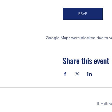
RSVP
Google Maps were blocked due to your
Share this event
E-mail:
h