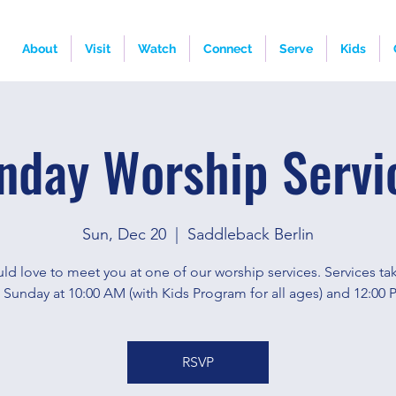
About
Visit
Watch
Connect
Serve
Kids
nday Worship Servi
Sun, Dec 20
  |  
Saddleback Berlin
d love to meet you at one of our worship services. Services ta
 Sunday at 10:00 AM (with Kids Program for all ages) and 12:00 
RSVP