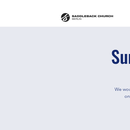
Su
We woul
on