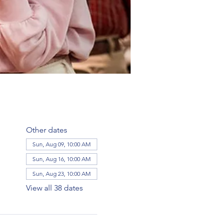
Other dates
Sun, Aug 09, 10:00 AM
Sun, Aug 16, 10:00 AM
Sun, Aug 23, 10:00 AM
View all 38 dates