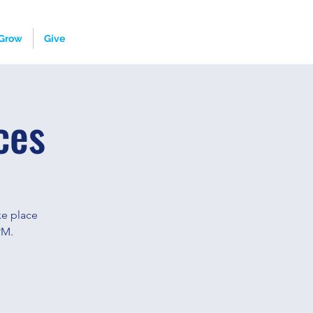
Grow
Give
ces
ke place
PM.