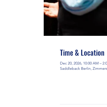
Time & Location
Dec 20, 2026, 10:00 AM – 2:
Saddleback Berlin, Zimmerst