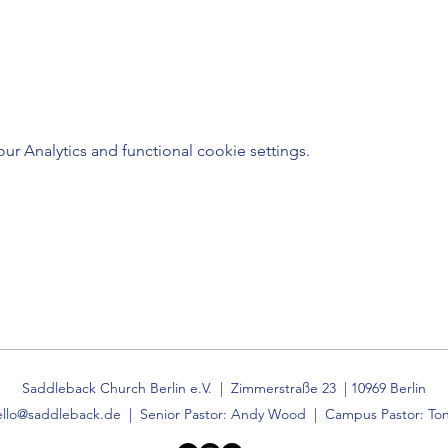
 Analytics and functional cookie settings.
Saddleback Church Berlin e.V. | Zimmerstraße 23 | 10969 Berlin
ello@saddleback.de
| Senior Pastor: Andy Wood | Campus Pastor: Ton