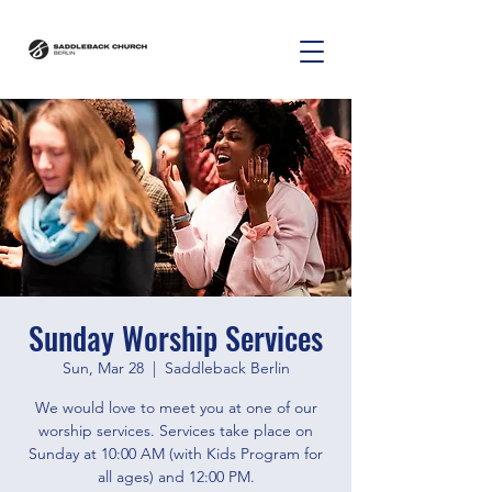
Sunday Worship Services
Sun, Mar 28
  |  
Saddleback Berlin
We would love to meet you at one of our
worship services. Services take place on
Sunday at 10:00 AM (with Kids Program for
all ages) and 12:00 PM.