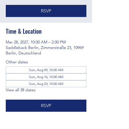
RSVP
Time & Location
Mar 28, 2027, 10:00 AM – 2:00 PM
Saddleback Berlin, Zimmerstraße 23, 10969
Berlin, Deutschland
Other dates
Sun, Aug 09, 10:00 AM
Sun, Aug 16, 10:00 AM
Sun, Aug 23, 10:00 AM
View all 38 dates
RSVP