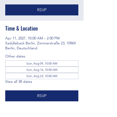
RSVP
Time & Location
Apr 11, 2027, 10:00 AM – 2:00 PM
Saddleback Berlin, Zimmerstraße 23, 10969
Berlin, Deutschland
Other dates
Sun, Aug 09, 10:00 AM
Sun, Aug 16, 10:00 AM
Sun, Aug 23, 10:00 AM
View all 38 dates
RSVP