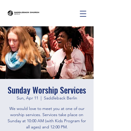
Sunday Worship Services
Sun, Apr 11
  |  
Saddleback Berlin
We would love to meet you at one of our
worship services. Services take place on
Sunday at 10:00 AM (with Kids Program for
all ages) and 12:00 PM.