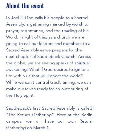
About the event
In Joel 2, God calls his people to a Sacred 
Assembly, a gathering marked by worship, 
prayer, repentance, and the reading of his 
Word. In light of this, as a church we are 
going to call our leaders and members to a 
Sacred Assembly as we prepare for the 
next chapter of Saddleback Church. Across 
the globe, we are seeing sparks of spiritual 
awakening. What if God desires to ignite a 
fire within us that will impact the world? 
While we can’t control God’s timing, we can 
make ourselves ready for an outpouring of 
the Holy Spirit.
Saddleback’s first Sacred Assembly is called 
“The Return Gathering”. Here at the Berlin 
campus, we will have our own Return 
Gathering on March 1.