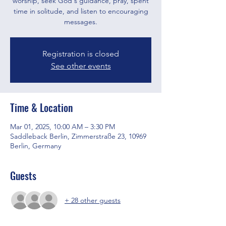
worship, seek God's guidance, pray, spent
time in solitude, and listen to encouraging
messages.
Registration is closed
See other events
Time & Location
Mar 01, 2025, 10:00 AM – 3:30 PM
Saddleback Berlin, Zimmerstraße 23, 10969
Berlin, Germany
Guests
+ 28 other guests