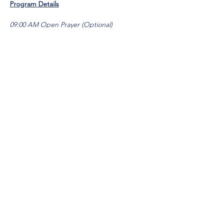
Program Details
09:00 AM Open Prayer (Optional)
10:00 AM Session 1: Return
Live Message - RETURN (Pastor Tony)
12:30 PM Lunch
Show More
Share this event