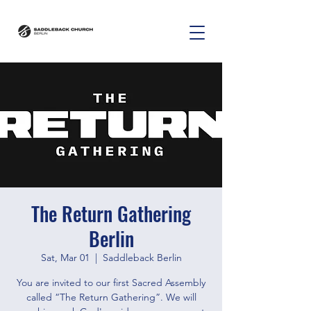
The Return Gathering
Berlin
Sat, Mar 01
  |  
Saddleback Berlin
You are invited to our first Sacred Assembly
called “The Return Gathering”. We will