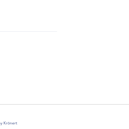
y Krönert