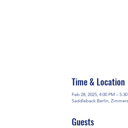
Time & Location
Feb 28, 2025, 4:00 PM – 5:3
Saddleback Berlin, Zimmerst
Guests