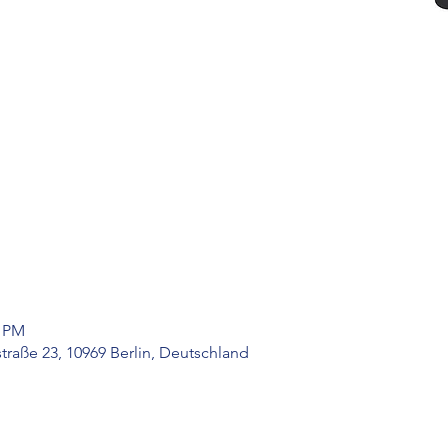
0 PM
raße 23, 10969 Berlin, Deutschland