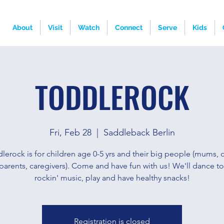
About
Visit
Watch
Connect
Serve
Kids
TODDLEROCK
Fri, Feb 28
  |  
Saddleback Berlin
lerock is for children age 0-5 yrs and their big people (mums, 
parents, caregivers). Come and have fun with us! We'll dance t
rockin' music, play and have healthy snacks!
Registration is closed