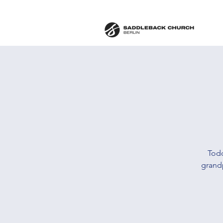
Todd
grand