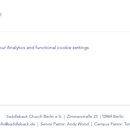
l
 Analytics and functional cookie settings.
Saddleback Church Berlin e.V. | Zimmerstraße 23 | 10969 Berlin
ello@saddleback.de
| Senior Pastor: Andy Wood | Campus Pastor: Ton