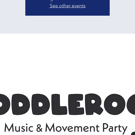
See other events