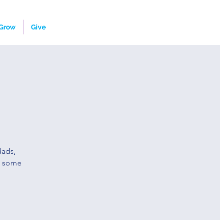
Grow
Give
dads,
o some