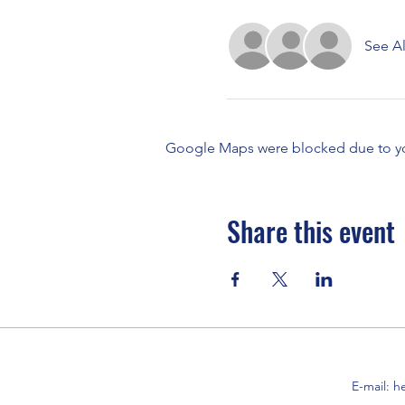
See Al
Google Maps were blocked due to your
Share this event
E-mail:
h