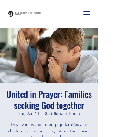
United in Prayer: Families
seeking God together
Sat, Jan 11
  |  
Saddleback Berlin
This event wants to engage families and
children in a meaningful, interactive prayer