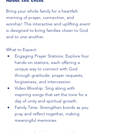
Bring your whole family for a heartfelt 
morning of prayer, connection, and 
worship! This interactive and uplifting event 
is designed to bring families closer to God 
and to one another.
What to Expect:
Engaging Prayer Stations: Explore four 
hands-on stations, each offering a 
unique way to connect with God 
through gratitude, prayer requests, 
forgiveness, and intercession.
Video Worship: Sing along with 
inspiring songs that set the tone for a 
day of unity and spiritual growth.
Family Time: Strengthen bonds as you 
pray and reflect together, making 
meaningful memories.
Whether your family has young children, 