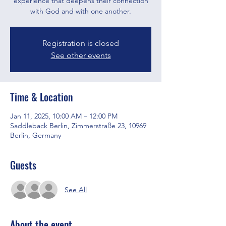
experience that deepens their connection
with God and with one another.
Registration is closed
See other events
Time & Location
Jan 11, 2025, 10:00 AM – 12:00 PM
Saddleback Berlin, Zimmerstraße 23, 10969
Berlin, Germany
Guests
See All
About the event