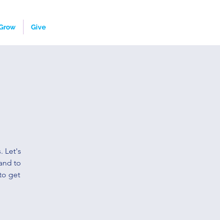
Grow
Give
. Let's
and to
to get