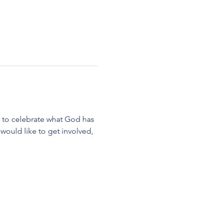
r to celebrate what God has 
would like to get involved, 