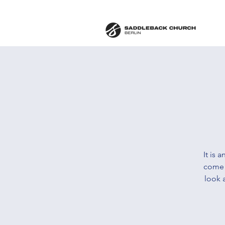
It is 
come 
look 