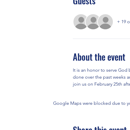
Guests
+ 19 o
About the event
It is an honor to serve God
done over the past weeks and
join us on February 25th aft
Google Maps were blocked due to your
Share this event