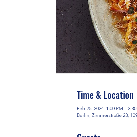
Time & Location
Feb 25, 2024, 1:00 PM – 2:3
Berlin, Zimmerstraße 23, 10