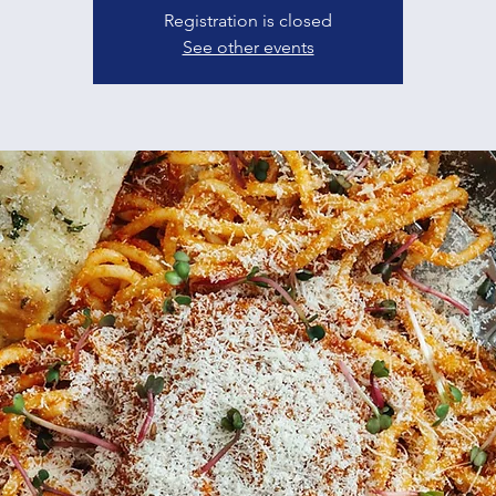
Registration is closed
See other events