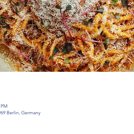
0 PM
969 Berlin, Germany