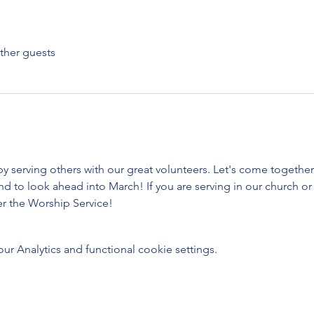
ther guests
 by serving others with our great volunteers. Let's come togethe
 to look ahead into March! If you are serving in our church or 
er the Worship Service!
 Analytics and functional cookie settings.