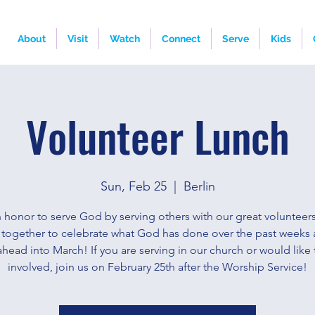
About
Visit
Watch
Connect
Serve
Kids
Volunteer Lunch
Sun, Feb 25
  |  
Berlin
an honor to serve God by serving others with our great volunteers
together to celebrate what God has done over the past weeks 
ahead into March! If you are serving in our church or would like 
involved, join us on February 25th after the Worship Service!