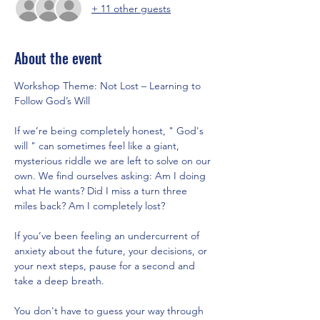
+ 11 other guests
About the event
Workshop Theme: Not Lost – Learning to 
Follow God’s Will
If we’re being completely honest, " God's 
will " can sometimes feel like a giant, 
mysterious riddle we are left to solve on our 
own. We find ourselves asking: Am I doing 
what He wants? Did I miss a turn three 
miles back? Am I completely lost?
If you’ve been feeling an undercurrent of 
anxiety about the future, your decisions, or 
your next steps, pause for a second and 
take a deep breath.
You don't have to guess your way through 