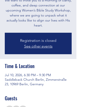
We want to invite you to a morning of clarity,
coffee, and deep connection at our
upcoming Women’s Bible Study Workshop,
where we are going to unpack what it
actually looks like to align our lives with His
heart.
Registration is closed
See other events
Time & Location
Jul 10, 2026, 6:30 PM – 9:30 PM
Saddleback Church Berlin, Zimmerstraße
23, 10969 Berlin, Germany
Guests