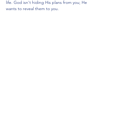
life. God isn't hiding His plans from you; He 
wants to reveal them to you.
We want to invite you to a morning of 
clarity, coffee, and deep connection at our 
upcoming Women’s Bible Study Workshop, 
where we are going to unpack what it 
actually looks like to align our lives with His 
heart.  The event is moderated by Maripil…
Show More
Share this event