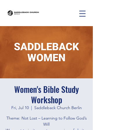
Women's Bible Study
Workshop
Fri, Jul 10
  |  
Saddleback Church Berlin
Theme: Not Lost – Learning to Follow God’s
Will