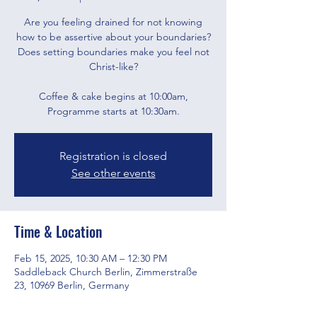
Are you feeling drained for not knowing
how to be assertive about your boundaries?
Does setting boundaries make you feel not
Christ-like?
Coffee & cake begins at 10:00am,
Programme starts at 10:30am.
Registration is closed
See other events
Time & Location
Feb 15, 2025, 10:30 AM – 12:30 PM
Saddleback Church Berlin, Zimmerstraße
23, 10969 Berlin, Germany