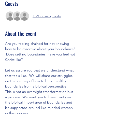
Guests
+ 21 other guests
About the event
Are you feeling drained for not knowing 
how to be assertive about your boundaries? 
 Does setting boundaries make you feel not 
Christ-like?
Let us assure you that we understand what 
that feels like.  We will share our struggles 
on the journey of how to build healthy 
boundaries from a biblical perspective.  
This is not an overnight transformation but 
a process. We want you to have clarity on 
the biblical importance of boundaries and 
be supported around like-minded women 
in this process.