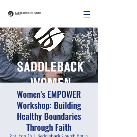
Women's EMPOWER
Workshop: Building
Healthy Boundaries
Through Faith
Sat, Feb 15
  |  
Saddleback Church Berlin