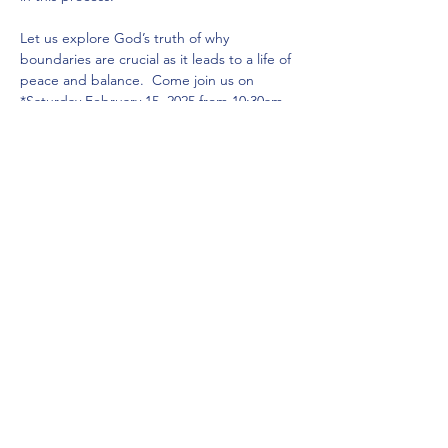
Let us explore God’s truth of why 
boundaries are crucial as it leads to a life of 
peace and balance.  Come join us on 
*Saturday February 15, 2025 from 10:30am - 
12:30pm* at our home church 
(Zimmerstraße 23, 10969 Berlin, near U6 
Kochstraße).  Coffee and cakes start at 
10am and the workshop begins at 10:30am! 
We look forward to doing life together with 
you!
Share this event