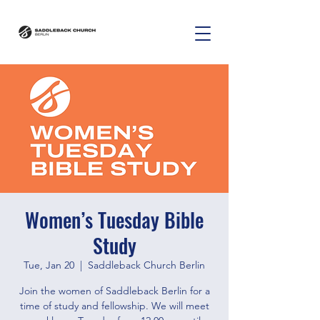
Women’s Tuesday Bible
Study
Tue, Jan 20
  |  
Saddleback Church Berlin
Join the women of Saddleback Berlin for a
time of study and fellowship. We will meet