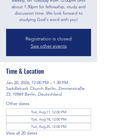
weekly, on Tuesday from 12:00pm until
about 1:30pm for fellowship, study and
discussion time. We look forward to
studying God's word with you!
Registration is closed
See other events
Time & Location
Jan 20, 2026, 12:00 PM – 1:30 PM
Saddleback Church Berlin, Zimmerstraße
23, 10969 Berlin, Deutschland
Other dates
Tue, Aug 11, 12:00 PM
Tue, Aug 18, 12:00 PM
Tue, Aug 25, 12:00 PM
View all 20 dates