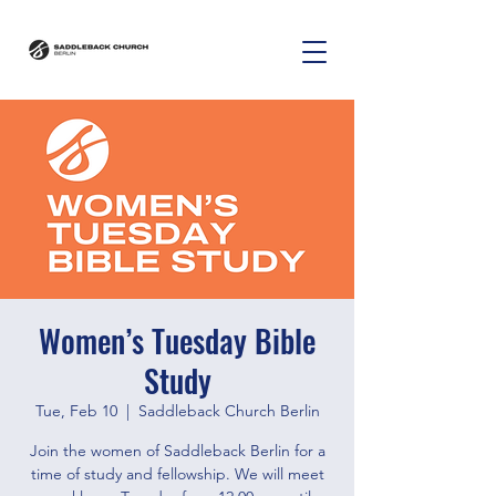
Women’s Tuesday Bible
Study
Tue, Feb 10
  |  
Saddleback Church Berlin
Join the women of Saddleback Berlin for a
time of study and fellowship. We will meet