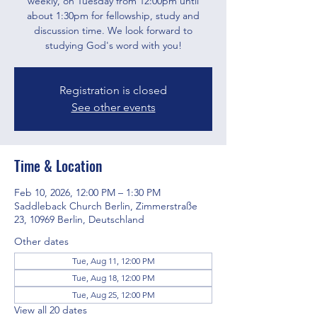
weekly, on Tuesday from 12:00pm until
about 1:30pm for fellowship, study and
discussion time. We look forward to
studying God's word with you!
Registration is closed
See other events
Time & Location
Feb 10, 2026, 12:00 PM – 1:30 PM
Saddleback Church Berlin, Zimmerstraße
23, 10969 Berlin, Deutschland
Other dates
Tue, Aug 11, 12:00 PM
Tue, Aug 18, 12:00 PM
Tue, Aug 25, 12:00 PM
View all 20 dates