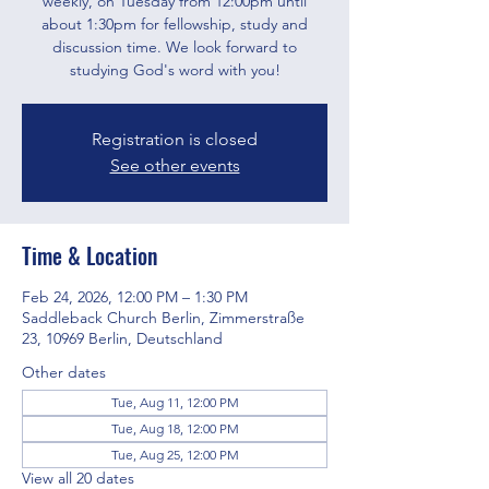
weekly, on Tuesday from 12:00pm until
about 1:30pm for fellowship, study and
discussion time. We look forward to
studying God's word with you!
Registration is closed
See other events
Time & Location
Feb 24, 2026, 12:00 PM – 1:30 PM
Saddleback Church Berlin, Zimmerstraße
23, 10969 Berlin, Deutschland
Other dates
Tue, Aug 11, 12:00 PM
Tue, Aug 18, 12:00 PM
Tue, Aug 25, 12:00 PM
View all 20 dates