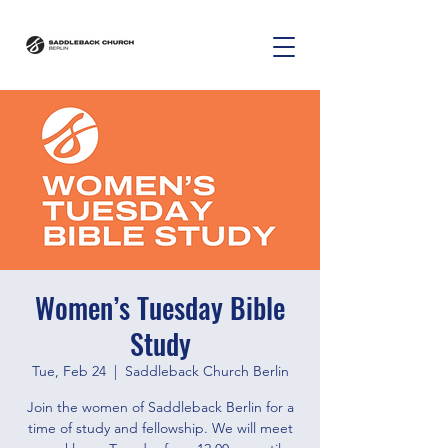
Women’s Tuesday Bible
Study
Tue, Feb 24
  |  
Saddleback Church Berlin
Join the women of Saddleback Berlin for a
time of study and fellowship. We will meet