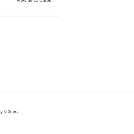
View all 20 dates
y Krönert