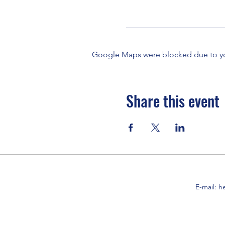
Google Maps were blocked due to your
Share this event
E-mail:
h