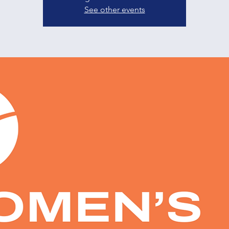
See other events