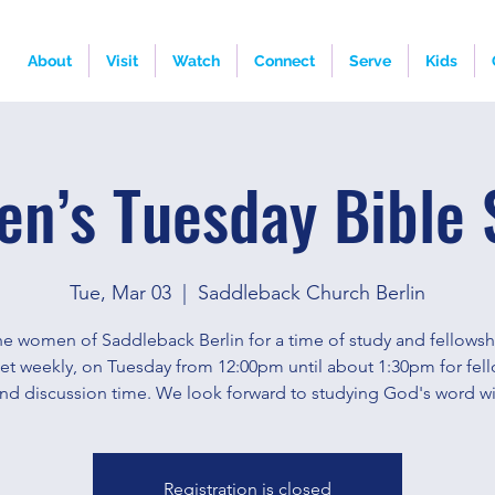
About
Visit
Watch
Connect
Serve
Kids
n’s Tuesday Bible 
Tue, Mar 03
  |  
Saddleback Church Berlin
he women of Saddleback Berlin for a time of study and fellows
eet weekly, on Tuesday from 12:00pm until about 1:30pm for fell
and discussion time. We look forward to studying God's word wi
Registration is closed