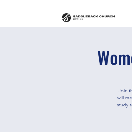
Wome
Join t
will m
study 