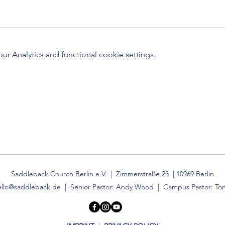
 Analytics and functional cookie settings.
Saddleback Church Berlin e.V. | Zimmerstraße 23 | 10969 Berlin
ello@saddleback.de
| Senior Pastor: Andy Wood | Campus Pastor: Ton