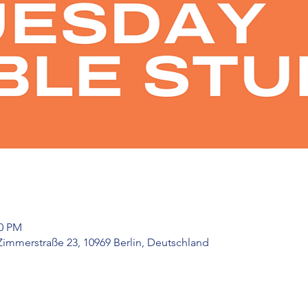
30 PM
Zimmerstraße 23, 10969 Berlin, Deutschland