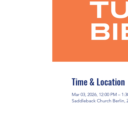
Time & Location
Mar 03, 2026, 12:00 PM – 1:
Saddleback Church Berlin, 