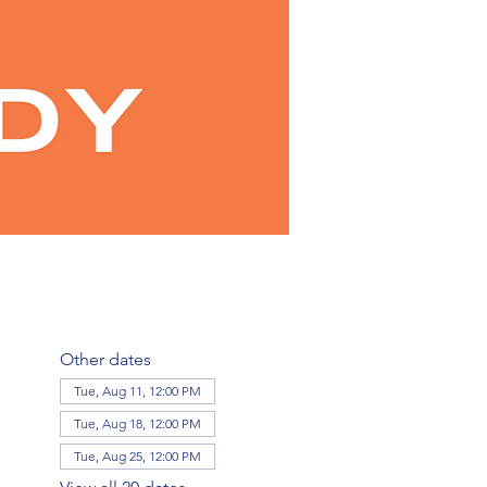
Other dates
Tue, Aug 11, 12:00 PM
Tue, Aug 18, 12:00 PM
Tue, Aug 25, 12:00 PM