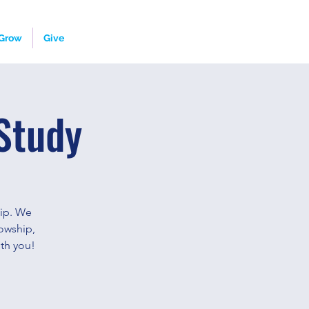
Grow
Give
Study
hip. We
owship,
th you!