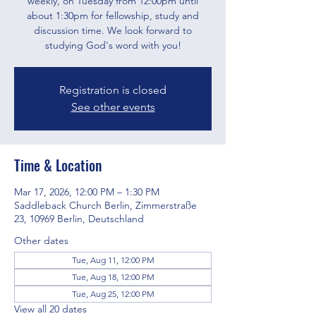
weekly, on Tuesday from 12:00pm until
about 1:30pm for fellowship, study and
discussion time. We look forward to
studying God's word with you!
Registration is closed
See other events
Time & Location
Mar 17, 2026, 12:00 PM – 1:30 PM
Saddleback Church Berlin, Zimmerstraße
23, 10969 Berlin, Deutschland
Other dates
Tue, Aug 11, 12:00 PM
Tue, Aug 18, 12:00 PM
Tue, Aug 25, 12:00 PM
View all 20 dates