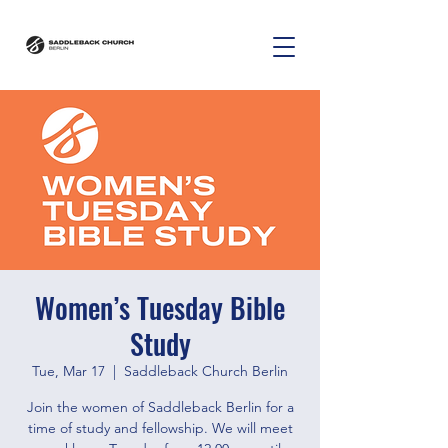
Women’s Tuesday Bible
Study
Tue, Mar 17
  |  
Saddleback Church Berlin
Join the women of Saddleback Berlin for a
time of study and fellowship. We will meet