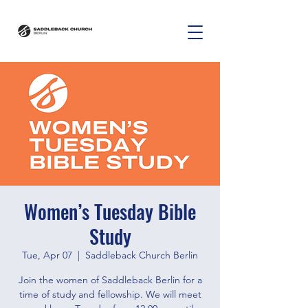
Women’s Tuesday Bible
Study
Tue, Apr 07
  |  
Saddleback Church Berlin
Join the women of Saddleback Berlin for a
time of study and fellowship. We will meet