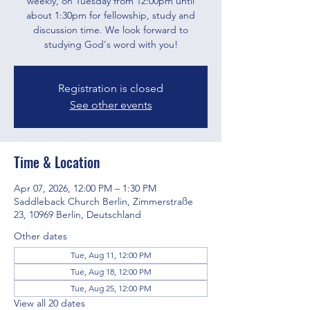
weekly, on Tuesday from 12:00pm until
about 1:30pm for fellowship, study and
discussion time. We look forward to
studying God's word with you!
Registration is closed
See other events
Time & Location
Apr 07, 2026, 12:00 PM – 1:30 PM
Saddleback Church Berlin, Zimmerstraße
23, 10969 Berlin, Deutschland
Other dates
Tue, Aug 11, 12:00 PM
Tue, Aug 18, 12:00 PM
Tue, Aug 25, 12:00 PM
View all 20 dates