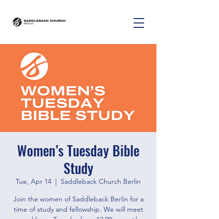
Women’s Tuesday Bible
Study
Tue, Apr 14
  |  
Saddleback Church Berlin
Join the women of Saddleback Berlin for a
time of study and fellowship. We will meet