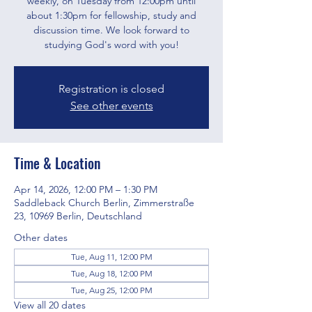
weekly, on Tuesday from 12:00pm until
about 1:30pm for fellowship, study and
discussion time. We look forward to
studying God's word with you!
Registration is closed
See other events
Time & Location
Apr 14, 2026, 12:00 PM – 1:30 PM
Saddleback Church Berlin, Zimmerstraße
23, 10969 Berlin, Deutschland
Other dates
Tue, Aug 11, 12:00 PM
Tue, Aug 18, 12:00 PM
Tue, Aug 25, 12:00 PM
View all 20 dates