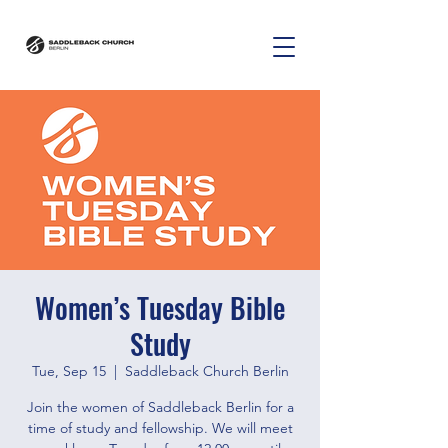
Women’s Tuesday Bible
Study
Tue, Sep 15
  |  
Saddleback Church Berlin
Join the women of Saddleback Berlin for a
time of study and fellowship. We will meet