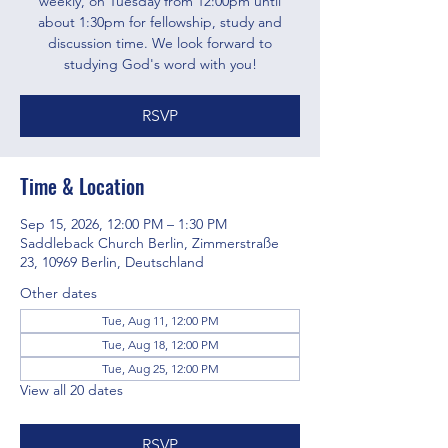
weekly, on Tuesday from 12:00pm until
about 1:30pm for fellowship, study and
discussion time. We look forward to
studying God's word with you!
RSVP
Time & Location
Sep 15, 2026, 12:00 PM – 1:30 PM
Saddleback Church Berlin, Zimmerstraße
23, 10969 Berlin, Deutschland
Other dates
Tue, Aug 11, 12:00 PM
Tue, Aug 18, 12:00 PM
Tue, Aug 25, 12:00 PM
View all 20 dates
RSVP