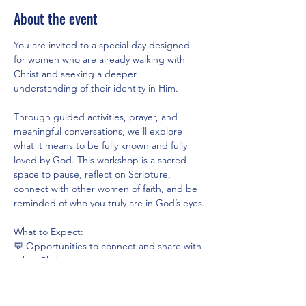
About the event
You are invited to a special day designed 
for women who are already walking with 
Christ and seeking a deeper 
understanding of their identity in Him.
Through guided activities, prayer, and 
meaningful conversations, we’ll explore 
what it means to be fully known and fully 
loved by God. This workshop is a sacred 
space to pause, reflect on Scripture, 
connect with other women of faith, and be 
reminded of who you truly are in God’s eyes.
What to Expect:
💬 Opportunities to connect and share with 
other Christian women
📖 Guided reflections rooted in God’s Word
🙏 Time for prayer and personal journaling