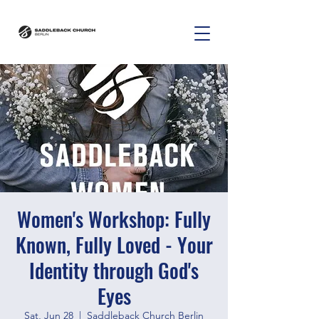
Women's Workshop: Fully
Known, Fully Loved - Your
Identity through God's
Eyes
Sat, Jun 28
  |  
Saddleback Church Berlin