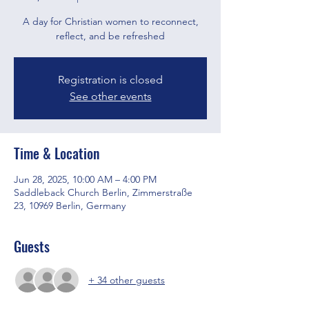
A day for Christian women to reconnect,
reflect, and be refreshed
Registration is closed
See other events
Time & Location
Jun 28, 2025, 10:00 AM – 4:00 PM
Saddleback Church Berlin, Zimmerstraße
23, 10969 Berlin, Germany
Guests
+ 34 other guests