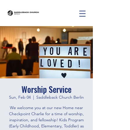
Worship Service
Sun, Feb 04
  |  
Saddleback Church Berlin
We welcome you at our new Home near
Checkpoint Charlie for a time of worship,
inspiration, and fellowship! Kids Program
(Early Childhood, Elementary, Toddler) as