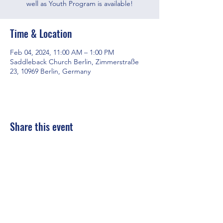
well as Youth Program is available!
Time & Location
Feb 04, 2024, 11:00 AM – 1:00 PM
Saddleback Church Berlin, Zimmerstraße
23, 10969 Berlin, Germany
Share this event
Saddleback Church Berlin e.V. | Zimmerstraße 23 | 10969 Berlin
E-mail:
hello@saddleback.de
| Senior Pastor: Andy Wood |
Campus Pastor: Tony Krönert