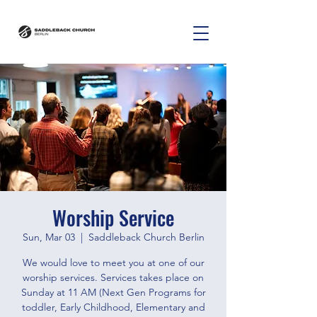
Worship Service
Sun, Mar 03
  |  
Saddleback Church Berlin
We would love to meet you at one of our
worship services. Services takes place on
Sunday at 11 AM (Next Gen Programs for
toddler, Early Childhood, Elementary and