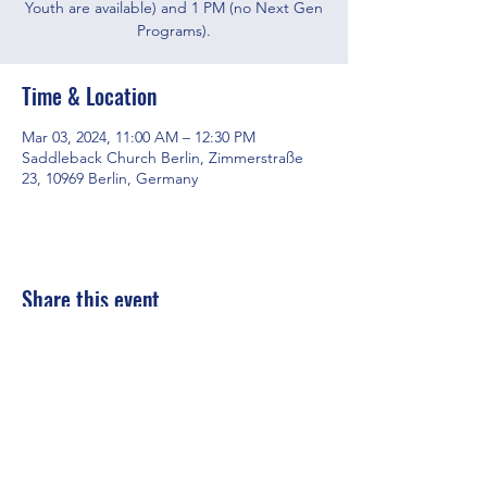
Youth are available) and 1 PM (no Next Gen
Programs).
Time & Location
Mar 03, 2024, 11:00 AM – 12:30 PM
Saddleback Church Berlin, Zimmerstraße
23, 10969 Berlin, Germany
Share this event
Saddleback Church Berlin e.V. | Zimmerstraße 23 | 10969 Berlin
E-mail:
hello@saddleback.de
| Senior Pastor: Andy Wood |
Campus Pastor: Tony Krönert