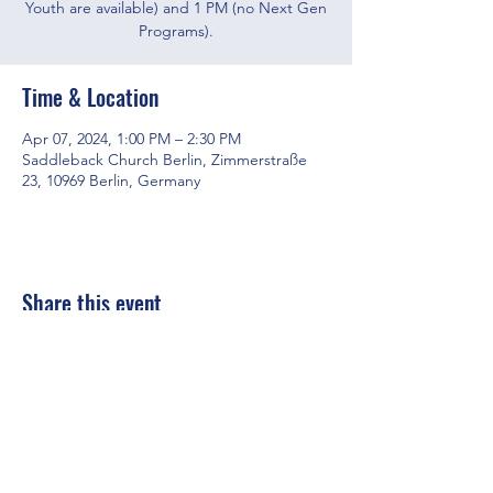
Youth are available) and 1 PM (no Next Gen
Programs).
Time & Location
Apr 07, 2024, 1:00 PM – 2:30 PM
Saddleback Church Berlin, Zimmerstraße
23, 10969 Berlin, Germany
Share this event
Saddleback Church Berlin e.V. | Zimmerstraße 23 | 10969 Berlin
E-mail:
hello@saddleback.de
| Senior Pastor: Andy Wood |
Campus Pastor: Tony Krönert