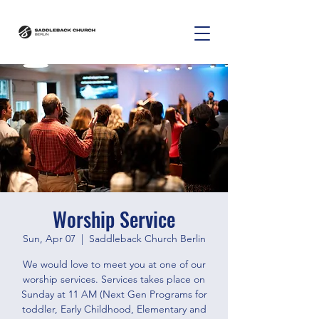
Worship Service
Sun, Apr 07
  |  
Saddleback Church Berlin
We would love to meet you at one of our
worship services. Services takes place on
Sunday at 11 AM (Next Gen Programs for
toddler, Early Childhood, Elementary and