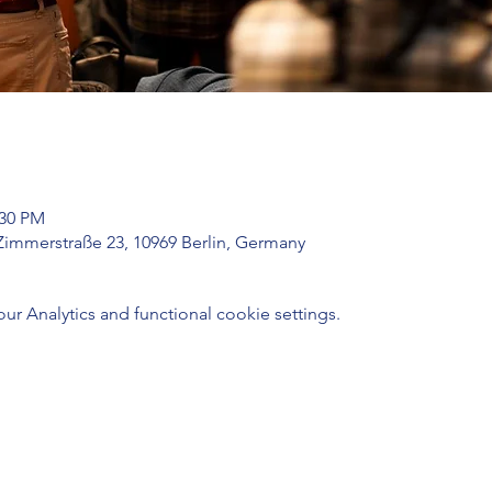
:30 PM
Zimmerstraße 23, 10969 Berlin, Germany
 Analytics and functional cookie settings.