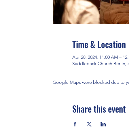
Time & Location
Apr 28, 2024, 11:00 AM – 12
Saddleback Church Berlin, 
Google Maps were blocked due to your
Share this event