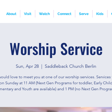
About
Visit
Watch
Connect
Serve
Kids
Worship Service
Sun, Apr 28
  |  
Saddleback Church Berlin
ould love to meet you at one of our worship services. Services 
on Sunday at 11 AM (Next Gen Programs for toddler, Early Chi
mentary and Youth are available) and 1 PM (no Next Gen Progra