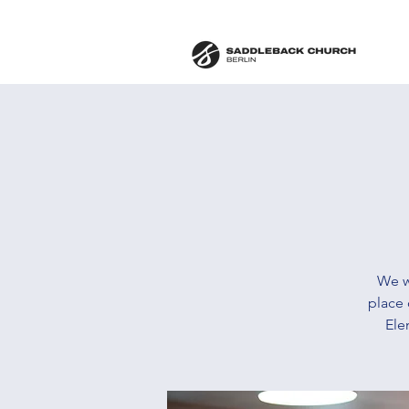
We w
place 
Ele