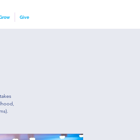
Grow
Give
takes
ldhood,
ms).