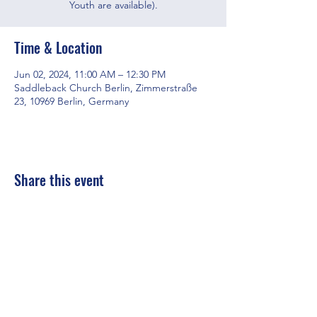
Youth are available).
Time & Location
Jun 02, 2024, 11:00 AM – 12:30 PM
Saddleback Church Berlin, Zimmerstraße
23, 10969 Berlin, Germany
Share this event
Saddleback Church Berlin e.V. | Zimmerstraße 23 | 10969 Berlin
E-mail:
hello@saddleback.de
| Senior Pastor: Andy Wood |
Campus Pastor: Tony Krönert