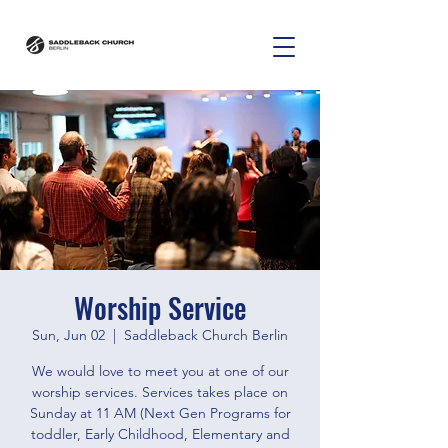
Worship Service
Sun, Jun 02
  |  
Saddleback Church Berlin
We would love to meet you at one of our
worship services. Services takes place on
Sunday at 11 AM (Next Gen Programs for
toddler, Early Childhood, Elementary and