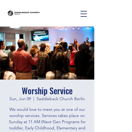
Worship Service
Sun, Jun 09
  |  
Saddleback Church Berlin
We would love to meet you at one of our
worship services. Services takes place on
Sunday at 11 AM (Next Gen Programs for
toddler, Early Childhood, Elementary and