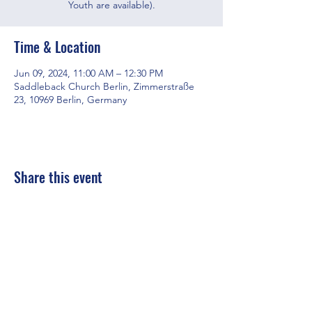
Youth are available).
Time & Location
Jun 09, 2024, 11:00 AM – 12:30 PM
Saddleback Church Berlin, Zimmerstraße
23, 10969 Berlin, Germany
Share this event
Saddleback Church Berlin e.V. | Zimmerstraße 23 | 10969 Berlin
E-mail:
hello@saddleback.de
| Senior Pastor: Andy Wood |
Campus Pastor: Tony Krönert