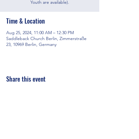
Youth are available).
Time & Location
Aug 25, 2024, 11:00 AM – 12:30 PM
Saddleback Church Berlin, Zimmerstraße
23, 10969 Berlin, Germany
Share this event
Saddleback Church Berlin e.V. | Zimmerstraße 23 | 10969 Berlin
E-mail:
hello@saddleback.de
| Senior Pastor: Andy Wood |
Campus Pastor: Tony Krönert