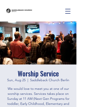
Worship Service
Sun, Aug 25
  |  
Saddleback Church Berlin
We would love to meet you at one of our
worship services. Services takes place on
Sunday at 11 AM (Next Gen Programs for
toddler, Early Childhood, Elementary and