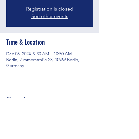
Registration is closed
See other events
Time & Location
Dec 08, 2024, 9:30 AM – 10:50 AM
Berlin, Zimmerstraße 23, 10969 Berlin,
Germany
Share this event