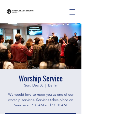
Worship Service
Sun, Dec 08
  |  
Berlin
We would love to meet you at one of our
worship services. Services takes place on
Sunday at 9:30 AM and 11:30 AM.