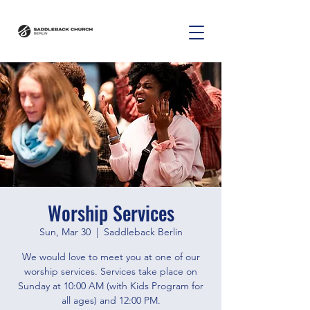
Worship Services
Sun, Mar 30
  |  
Saddleback Berlin
We would love to meet you at one of our
worship services. Services take place on
Sunday at 10:00 AM (with Kids Program for
all ages) and 12:00 PM.