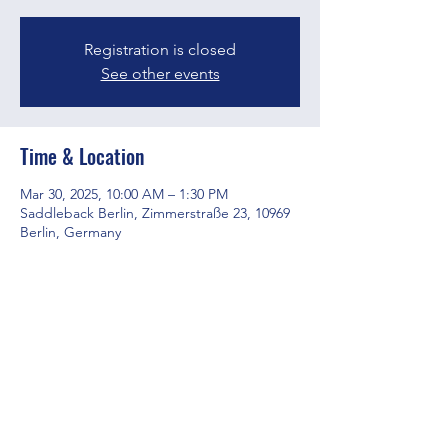
Registration is closed
See other events
Time & Location
Mar 30, 2025, 10:00 AM – 1:30 PM
Saddleback Berlin, Zimmerstraße 23, 10969
Berlin, Germany
Share this event