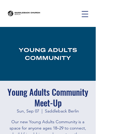
Young Adults Community
Meet-Up
Sun, Sep 07
  |  
Saddleback Berlin
Our new Young Adults Community is a
space for anyone ages 18–29 to connect,