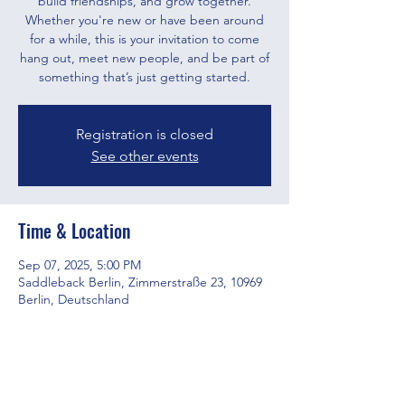
build friendships, and grow together.
Whether you're new or have been around
for a while, this is your invitation to come
hang out, meet new people, and be part of
something that’s just getting started.
Registration is closed
See other events
Time & Location
Sep 07, 2025, 5:00 PM
Saddleback Berlin, Zimmerstraße 23, 10969
Berlin, Deutschland
Share this event